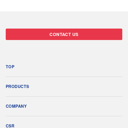
CONTACT US
TOP
PRODUCTS
COMPANY
CSR