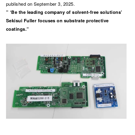
published on September 3, 2025.
” ‘Be the leading company of solvent-free solutions’
Sekisui Fuller focuses on substrate protective
coatings.”