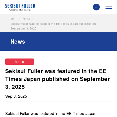
TOP
News
Sekisui Fuller was featured in the EE Times Japan published on
September 3, 2025
News
Media
Sekisui Fuller was featured in the EE
Times Japan published on September
3, 2025
Sep 3, 2025
Sekisui Fuller was featured in the EE Times Japan