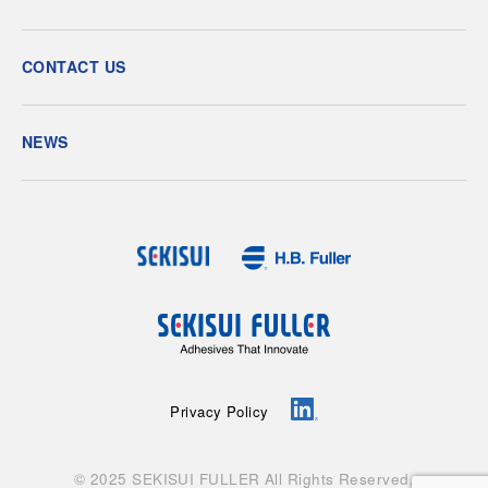
CONTACT US
NEWS
Privacy Policy
© 2025 SEKISUI FULLER All Rights Reserved.