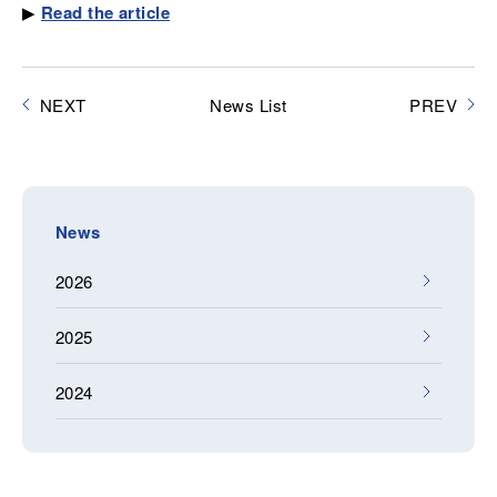
▶
Read the article
NEXT
News List
PREV
News
2026
2025
2024