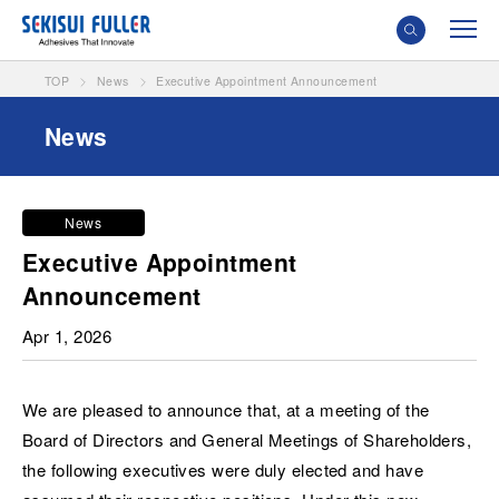
TOP
News
Executive Appointment Announcement
News
News
Executive Appointment
Announcement
Apr 1, 2026
We are pleased to announce that, at a meeting of the
Board of Directors and General Meetings of Shareholders,
the following executives were duly elected and have