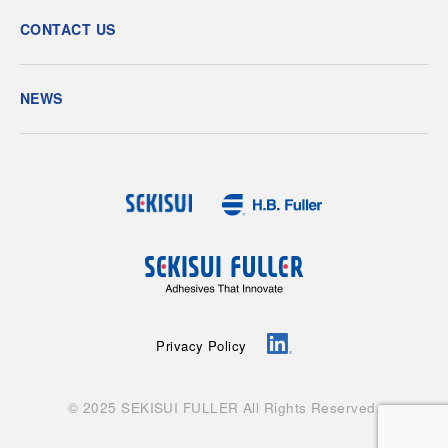
CONTACT US
NEWS
Privacy Policy
© 2025 SEKISUI FULLER All Rights Reserved.