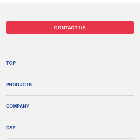
CONTACT US
TOP
PRODUCTS
COMPANY
CSR