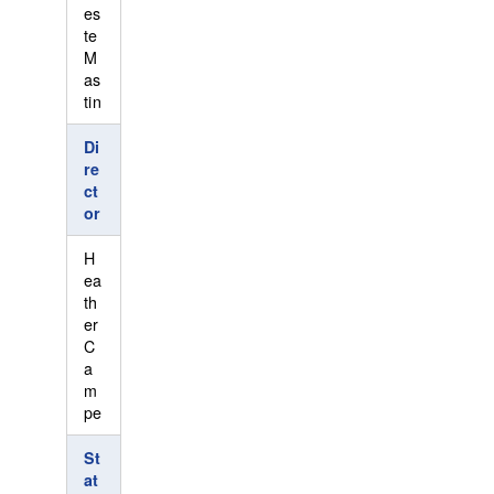
es
te
M
as
tin
Di
re
ct
or
H
ea
th
er
C
a
m
pe
St
at