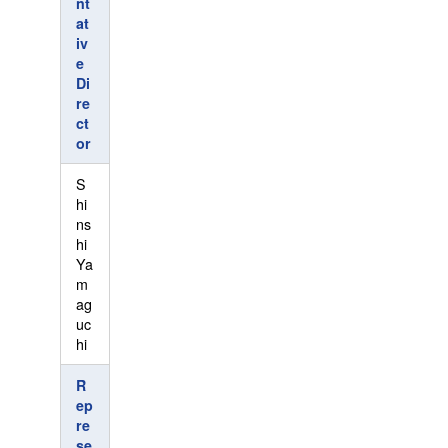
nt
at
iv
e
Di
re
ct
or
S
hi
ns
hi
Ya
m
ag
uc
hi
R
ep
re
se