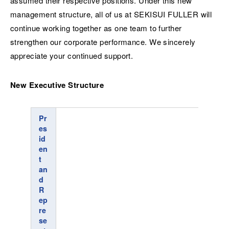
assumed their respective positions. Under this new
management structure, all of us at SEKISUI FULLER will
continue working together as one team to further
strengthen our corporate performance. We sincerely
appreciate your continued support.
New Executive Structure
Pr
es
id
en
t
an
d
R
ep
re
se