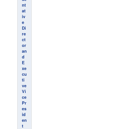
nt
at
iv
e
Di
re
ct
or
an
d
E
xe
cu
ti
ve
Vi
ce
Pr
es
id
en
t