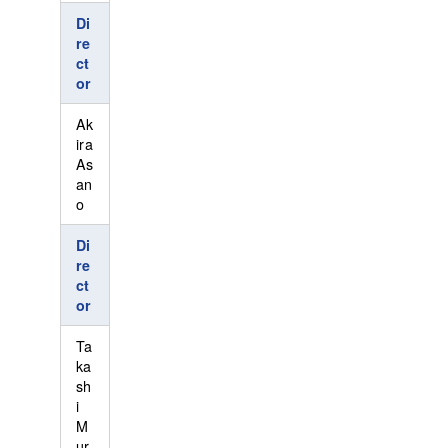
Di
re
ct
or
Ak
ira
As
an
o
Di
re
ct
or
Ta
ka
sh
i
M
ur