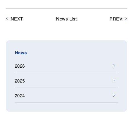
NEXT
News List
PREV
News
2026
2025
2024