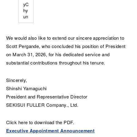
yC
hy
un
We would also like to extend our sincere appreciation to
Scott Pergande, who concluded his position of President
on March 31, 2026, for his dedicated service and
substantial contributions throughout his tenure.
Sincerely,
Shinshi Yamaguchi
President and Representative Director
SEKISUI FULLER Company., Ltd.
Click here to download the PDF.
Executive Appointment Announcement