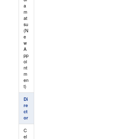
a
m
at
su
(N
e
w
A
pp
oi
nt
m
en
t)
Di
re
ct
or
C
el